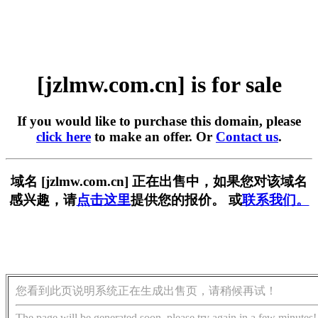
[jzlmw.com.cn] is for sale
If you would like to purchase this domain, please
click here
to make an offer. Or
Contact us
.
域名 [jzlmw.com.cn] 正在出售中，如果您对该域名
感兴趣，请
点击这里
提供您的报价。 或
联系我们。
您看到此页说明系统正在生成出售页，请稍候再试！
The page will be generated soon, please try again in a few minutes!