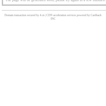
Domain transaction secured by 4.cn | CDN acceleration services powered by
Cashback
INC