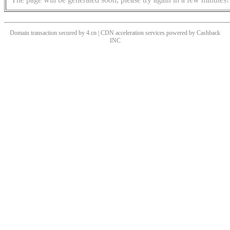
Domain transaction secured by 4.cn | CDN acceleration services powered by
Cashback
INC