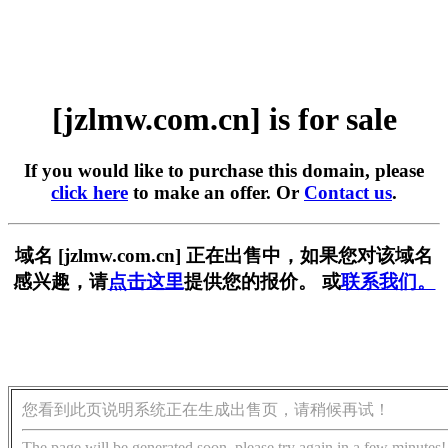
[jzlmw.com.cn] is for sale
If you would like to purchase this domain, please
click here
to make an offer. Or
Contact us
.
域名 [jzlmw.com.cn] 正在出售中，如果您对该域名
感兴趣，请
点击这里
提供您的报价。 或
联系我们。
您看到此页说明系统正在生成出售页，请稍候再试！
The page will be generated soon, please try again in a few minutes!