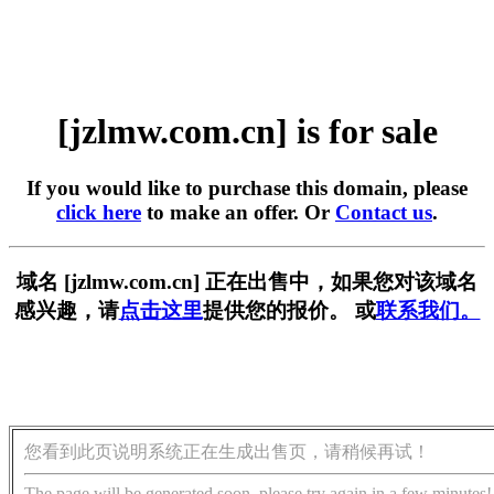
[jzlmw.com.cn] is for sale
If you would like to purchase this domain, please
click here
to make an offer. Or
Contact us
.
域名 [jzlmw.com.cn] 正在出售中，如果您对该域名
感兴趣，请
点击这里
提供您的报价。 或
联系我们。
您看到此页说明系统正在生成出售页，请稍候再试！
The page will be generated soon, please try again in a few minutes!