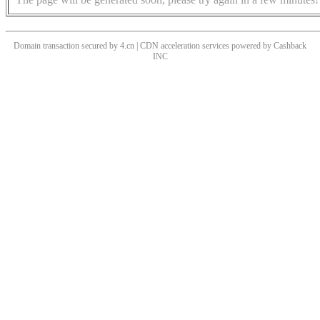
Domain transaction secured by 4.cn | CDN acceleration services powered by
Cashback
INC