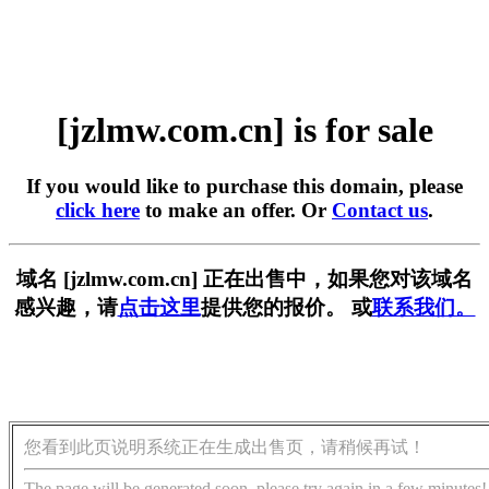
[jzlmw.com.cn] is for sale
If you would like to purchase this domain, please
click here
to make an offer. Or
Contact us
.
域名 [jzlmw.com.cn] 正在出售中，如果您对该域名
感兴趣，请
点击这里
提供您的报价。 或
联系我们。
您看到此页说明系统正在生成出售页，请稍候再试！
The page will be generated soon, please try again in a few minutes!