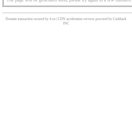
Domain transaction secured by 4.cn | CDN acceleration services powered by
Cashback
INC